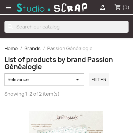
shopping_cart


(0)
search
Home
Brands
Passion Généalogie
List of products by brand Passion
Généalogie

FILTER
Relevance
Showing 1-2 of 2 item(s)