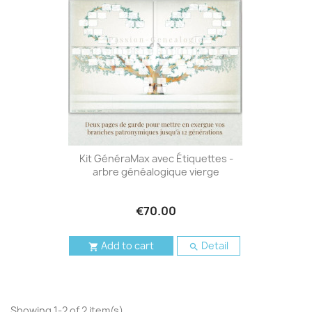
Kit GénéraMax avec Étiquettes -
arbre généalogique vierge
€70.00
Add to cart
Detail


Showing 1-2 of 2 item(s)