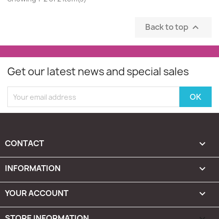
Back to top

Get our latest news and special sales
CONTACT

INFORMATION

YOUR ACCOUNT

STORE INFORMATION
keyboard_arrow_down