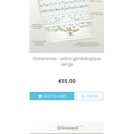
Generamax - arbre généalogique
vierge
€55.00
Add to cart
Detail

